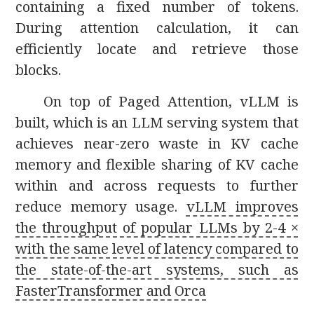
containing a fixed number of tokens.
During attention calculation, it can
efficiently locate and retrieve those
blocks.
On top of Paged Attention, vLLM is
built, which is an LLM serving system that
achieves near-zero waste in KV cache
memory and flexible sharing of KV cache
within and across requests to further
reduce memory usage.
vLLM improves
the throughput of popular LLMs by 2-4 ×
with the same level of latency compared to
the state-of-the-art systems, such as
FasterTransformer and Orca