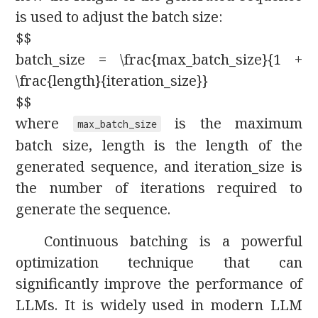
is used to adjust the batch size:
$$
batch_size = \frac{max_batch_size}{1 +
\frac{length}{iteration_size}}
$$
where
is the maximum
max_batch_size
batch size, length is the length of the
generated sequence, and iteration_size is
the number of iterations required to
generate the sequence.
Continuous batching is a powerful
optimization technique that can
significantly improve the performance of
LLMs. It is widely used in modern LLM