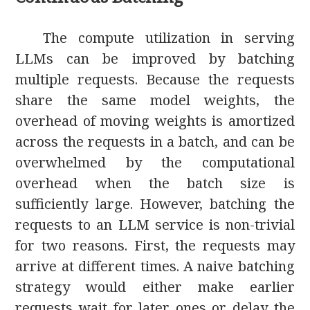
The compute utilization in serving
LLMs can be improved by batching
multiple requests. Because the requests
share the same model weights, the
overhead of moving weights is amortized
across the requests in a batch, and can be
overwhelmed by the computational
overhead when the batch size is
sufficiently large. However, batching the
requests to an LLM service is non-trivial
for two reasons. First, the requests may
arrive at different times. A naive batching
strategy would either make earlier
requests wait for later ones or delay the