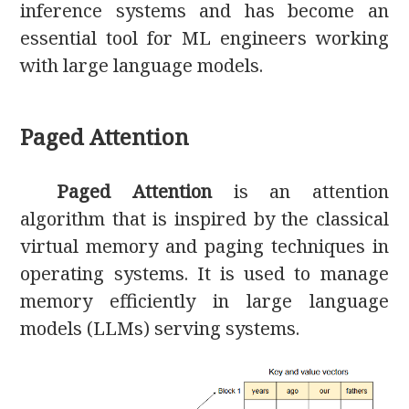
inference systems and has become an
essential tool for ML engineers working
with large language models.
Paged Attention
Paged Attention
is an attention
algorithm that is inspired by the classical
virtual memory and paging techniques in
operating systems. It is used to manage
memory efficiently in large language
models (LLMs) serving systems.