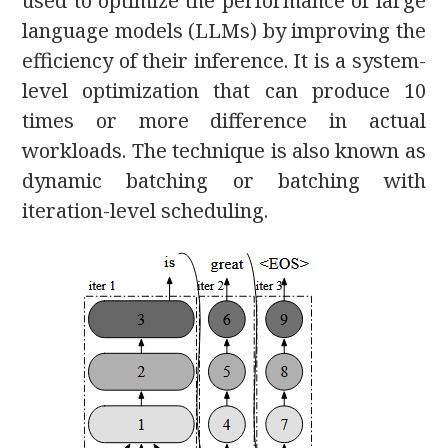
used to optimize the performance of large
language models (LLMs) by improving the
efficiency of their inference. It is a system-
level optimization that can produce 10
times or more difference in actual
workloads. The technique is also known as
dynamic batching or batching with
iteration-level scheduling.