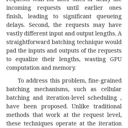
incoming requests until earlier ones
finish, leading to significant queueing
delays. Second, the requests may have
vastly different input and output lengths. A
straightforward batching technique would
pad the inputs and outputs of the requests
to equalize their lengths, wasting GPU
computation and memory.
To address this problem, fine-grained
batching mechanisms, such as cellular
batching and iteration-level scheduling ,
have been proposed. Unlike traditional
methods that work at the request level,
these techniques operate at the iteration