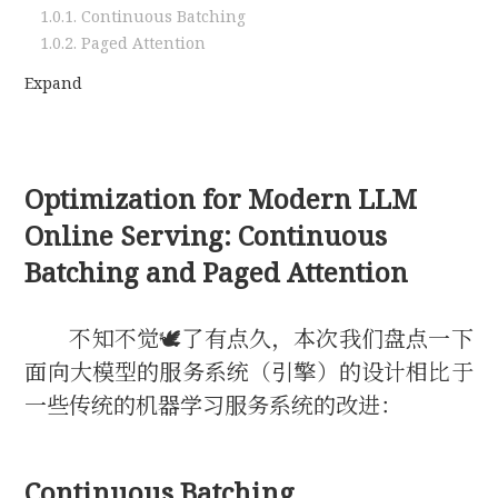
1.0.1.
Continuous Batching
1.0.2.
Paged Attention
Expand
Optimization for Modern LLM
Online Serving: Continuous
Batching and Paged Attention
不知不觉🕊了有点久，本次我们盘点一下
面向大模型的服务系统（引擎）的设计相比于
一些传统的机器学习服务系统的改进：
Continuous Batching