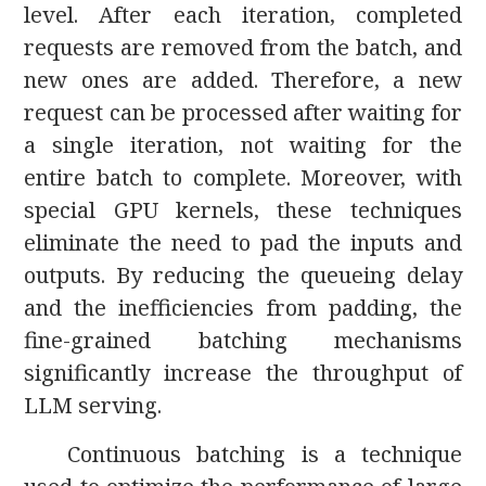
level. After each iteration, completed
requests are removed from the batch, and
new ones are added. Therefore, a new
request can be processed after waiting for
a single iteration, not waiting for the
entire batch to complete. Moreover, with
special GPU kernels, these techniques
eliminate the need to pad the inputs and
outputs. By reducing the queueing delay
and the inefficiencies from padding, the
fine-grained batching mechanisms
significantly increase the throughput of
LLM serving.
Continuous batching is a technique