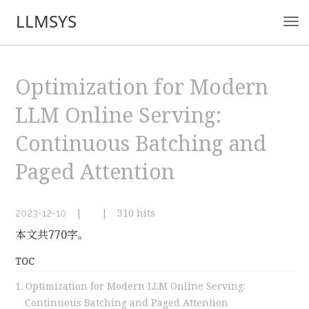
LLMSYS
Optimization for Modern
LLM Online Serving:
Continuous Batching and
Paged Attention
|
|
310
hits
2023-12-10
本文共770字。
TOC
1.
Optimization for Modern LLM Online Serving:
Continuous Batching and Paged Attention