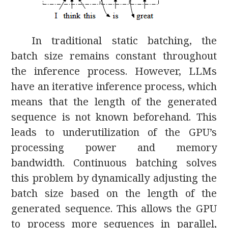
In traditional static batching, the
batch size remains constant throughout
the inference process. However, LLMs
have an iterative inference process, which
means that the length of the generated
sequence is not known beforehand. This
leads to underutilization of the GPU’s
processing power and memory
bandwidth. Continuous batching solves
this problem by dynamically adjusting the
batch size based on the length of the
generated sequence. This allows the GPU
to process more sequences in parallel,