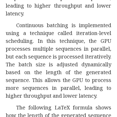
leading to higher throughput and lower
latency.
Continuous batching is implemented
using a technique called iteration-level
scheduling. In this technique, the GPU
processes multiple sequences in parallel,
but each sequence is processed iteratively.
The batch size is adjusted dynamically
based on the length of the generated
sequence. This allows the GPU to process
more sequences in parallel, leading to
higher throughput and lower latency.
The following LaTeX formula shows
how the length of the generated sequence