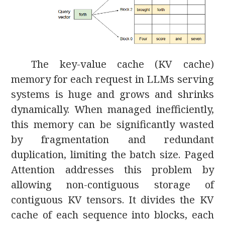
The key-value cache (KV cache)
memory for each request in LLMs serving
systems is huge and grows and shrinks
dynamically. When managed inefficiently,
this memory can be significantly wasted
by fragmentation and redundant
duplication, limiting the batch size. Paged
Attention addresses this problem by
allowing non-contiguous storage of
contiguous KV tensors. It divides the KV
cache of each sequence into blocks, each